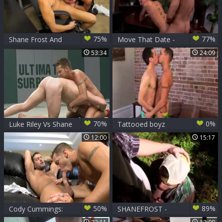
75%
77%
Shane Frost And
Move That Date -
Trevor Bridge
Jessie Colter and
53:34
24:09
Enjoying painfully
Shane Frost
pooper nailing
butthole Hump
70%
0%
Luke Riley Vs Shane
Tattooed boyz
Frost
engulfing &
12:00
15:17
pounding
50%
89%
Cody Cummings:
SHANEFROST -
Wicked Wetness
DRAVENTORRES