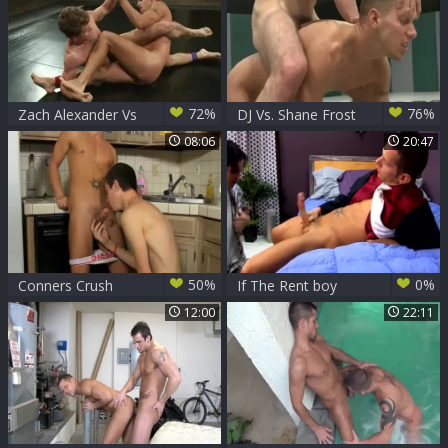
72%
76%
Zach Alexander Vs
DJ Vs. Shane Frost
Shane Frost
08:06
20:47
50%
0%
Conners Crush
If The Rent boy
Shane Frost
frustrates Shane
12:00
22:11
Crashes His
Frost
stunning twink
butthole