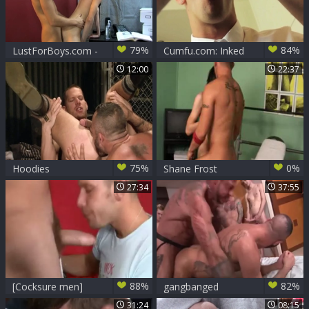
79%
84%
LustForBoys.com -
Cumfu.com: Inked
Shane hard butt
Shane Frost &
12:00
22:37
pounded
Jessie Lee cheating
scene
75%
0%
Hoodies
Shane Frost
hammers Roxy
27:34
37:55
88%
82%
[Cocksure men]
gangbanged
Cliff Jensen And
31:24
08:15