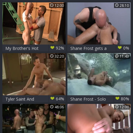
Shane Frost
Alexsander Freitas
12:00
28:10
(chap Up).mp4
92%
0%
My Brother's Hot
Shane Frost gets a
Friend: Friend
buzz out of good
32:20
11:43
Shane Frost
fuck
sensual kissing
64%
80%
Tyler Saint And
Shane Frost - Solo
Shane Frost (MM
48:06
12:00
P4)