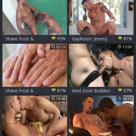
93%
81%
Shane Frost &
GayRoom: Jeremy
Dylan Saunders
Stevens with Shane
32:29
12:00
Frost fucked all the
way
81%
67%
Shane Frost &
Next Door Buddies:
Tyler Saint
Two Souls Finding
18:48
28:13
Freedom In Nature