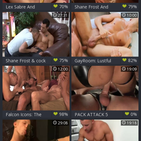
70%
79%
Lex Sabre And
Shane Frost And
Shane Frost
Ace Rockwood
27:31
10:00
75%
82%
Shane Frost & cock
GayRoom: Lustful
Daily
Tyler Saint & Shane
12:00
19:09
Frost got fucked
hard
98%
0%
Falcon Icons: The
PACK ATTACK 5
2010's: Cock
SHANE FROST -
29:08
19:18
Stroking Fireside
Scene 4
Frenzy