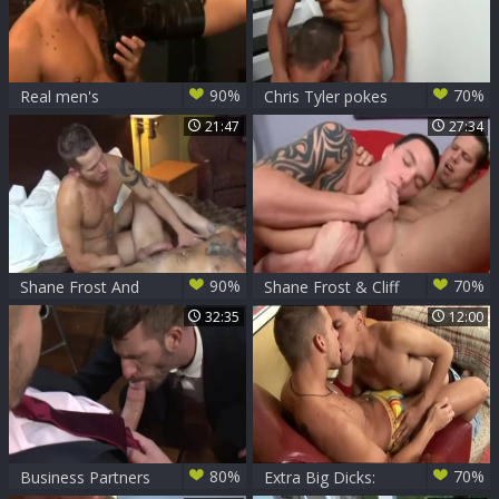
90%
70%
Real men's
Chris Tyler pokes
Pleasuresd
Shane Frost
21:47
27:34
90%
70%
Shane Frost And
Shane Frost & Cliff
Max Cameron
Jensen
32:35
12:00
80%
70%
Business Partners
Extra Big Dicks: