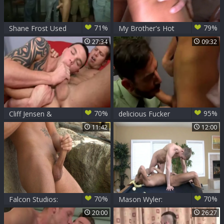
71%
79%
Shane Frost Used
My Brother's Hot
ALL The Way
Friend: Friend
27:34
09:32
Shane Frost
rimming
70%
95%
Cliff Jensen &
delicious Fucker
Shane Frost
Bryan Slater pokes
11:42
12:00
handsome guy
Shane Frost
70%
70%
Falcon Studios:
Mason Wyler:
Shooting Solo
Manly Adventures
20:00
26:27
Streaks on Shane
in the Pool Room