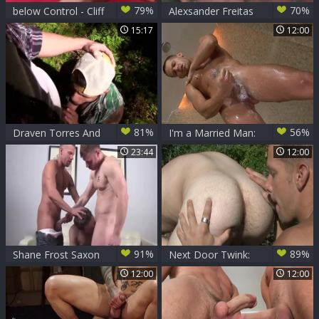
79%
70%
below Control - Cliff
Alexsander Freitas
Jensen Tops Shane
& Shane Frost
15:17
12:00
Frost
81%
56%
Draven Torres And
I'm a Married Man:
Shane Frost
Shane Frost ass
23:44
12:00
fucked
91%
89%
Shane Frost Saxon
Next Door Twink:
West And Aaron
Exposing their Juicy
12:00
12:00
Summer
Jockstraps