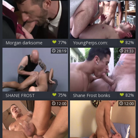
Shane Frost
77%
82%
Morgan darksome
YoungPerps.com:
& Shane Frost Suit
Greg Mckeon with
28:19
21:33
And Tie hammer
Shane Frost caught
punishment
75%
82%
SHANE FROST
Shane Frost bonks
MASSAGED
Armond Rizzo
12:00
12:00
bareback