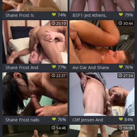
74%
79%
Shane Frost Is
BSF1-Jed Athens,
Played With And
Draven Torres,
25:10
30:44
poked!
Marcus Isaacs &
Shane Frost
77%
76%
Shane Frost And
Avi Dar And Shane
Porter Loutrec
Frost
22:37
27:34
76%
84%
Shane Frost nails
Cliff Jensen And
Roxy
Shane Frost
54:48
58:08