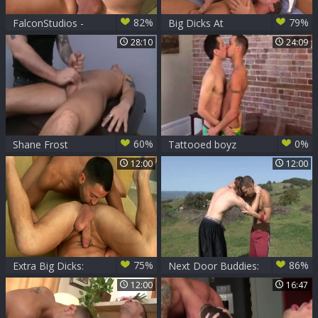
82%
79%
FalconStudios -
Big Dicks At
Inked gets
School: Mischief-
28:10
24:09
deepthroat
Making Twinks
60%
0%
Shane Frost
Tattooed boyz
Massaged
engulfing &
12:00
12:00
pounding
75%
86%
Extra Big Dicks:
Next Door Buddies:
Jacking off for
Jameson Takes
12:00
16:47
Obama
Center Stage