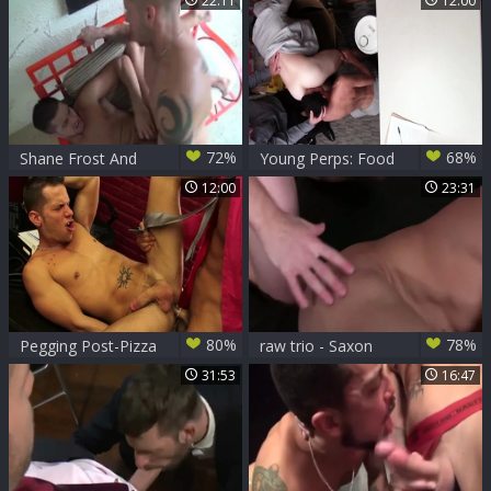
22:11
12:00
from Worshipping
Weiners
72%
68%
Shane Frost And
Young Perps: Food
Dylan Saunders
Court Frenzy
12:00
23:31
Between Young
Gays
80%
78%
Pegging Post-Pizza
raw trio - Saxon
West, Chris And
31:53
16:47
Shane