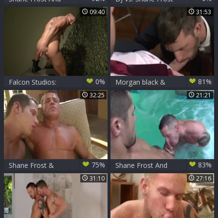
Dylan Saunders
09:40
31:53
0%
81%
Falcon Studios:
Morgan black &
Boots on the
Shane Frost
32:25
21:21
Ground, Fingers in
Action
75%
83%
Shane Frost &
Shane Frost And
Tyler Saint
Dylan Saunders
31:10
27:16