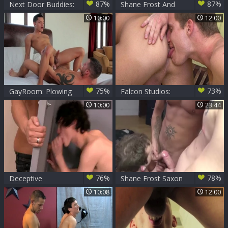
87%
87%
Next Door Buddies:
Shane Frost And
Volunteer Bitch
Dylan Saunders
10:00
12:00
Gets Pounded
(DH2 P4)
75%
73%
GayRoom: Plowing
Falcon Studios:
hard with Ethan
Tiki's Secret Garden
10:00
23:44
Slade and Shane
of Sin
Frost
76%
78%
Deceptive
Shane Frost Saxon
Advertising - Shane
West And Aaron
10:08
12:00
Frost and Josh
Summer
Bensan Deepthroat
Sex