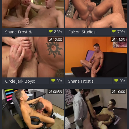
86%
79%
Shane Frost &
Falcon Studios:
Trevor Knight
Shane's Wild Ride
12:00
14:23
with Landon's
Monster
0%
0%
Circle Jerk Boys:
Shane Frost's
Spreading Wide
White cum
08:59
10:00
Open for Deep
Satisfaction