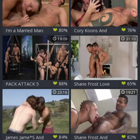
80%
76%
I'm a Married Man:
Cory Koons And
Shane Frost
Shane Frost
19:09
31:10
expose huge balls
88%
65%
PACK ATTACK 5
Shane Frost Love
SHANE FROST -
By The Fireplace
23:16
19:21
Scene 4
84%
82%
James Jame*S And
Shane Frost And