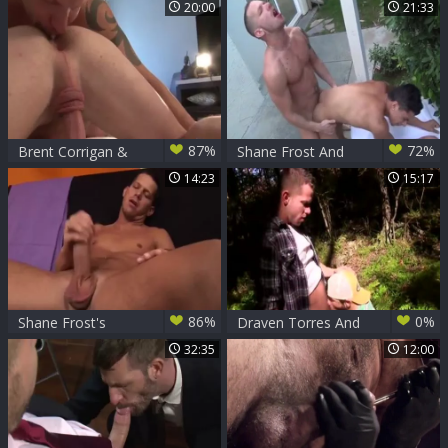
Shane Frost And
Undressing in
20:00
21:33
Morgan black
Unison
87%
72%
Brent Corrigan &
Shane Frost And
Shane Frost
Armond Rizzo -
14:23
15:17
bareback
86%
0%
Shane Frost's
Draven Torres And
White love juice
Shane Frost
32:35
12:00