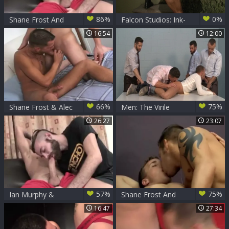
86%
0%
Shane Frost And
Falcon Studios: Ink-
Ian Murphy
splattered
16:54
12:00
Ejaculation
Escapade
66%
75%
Shane Frost & Alec
Men: The Virile
Winfield
American's Secret
26:27
23:07
57%
75%
Ian Murphy &
Shane Frost And
Shane Frost
Alex Andrews
16:47
27:34
unprotected