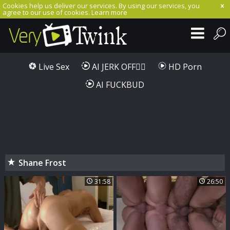
Cookies help us deliver our services. By using our services, you
agree to our use of cookies.
Learn more
Live Sex
AI JERK OFF🏳️‍🌈
HD Porn
AI FUCKBUD
Shane Frost
31:58
26:50