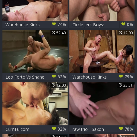
74%
0%
Warehouse Kinks
Circle Jerk Boys:
From Spooning to
52:40
12:00
Fucking: A Tight Fit
62%
79%
Leo Forte Vs Shane
Warehouse Kinks
Frost
12:00
23:31
82%
78%
CumFu.com -
raw trio - Saxon
Piercing Jessie Lee
West, Chris And