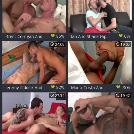
85%
0%
Brent Corrigan And
Ian And Shane Flip
Shane Frost
24:09
19:05
82%
78%
Jeremy Riddick And
Mario Costa And
Shane Frost
Shane Frost
27:34
19:47