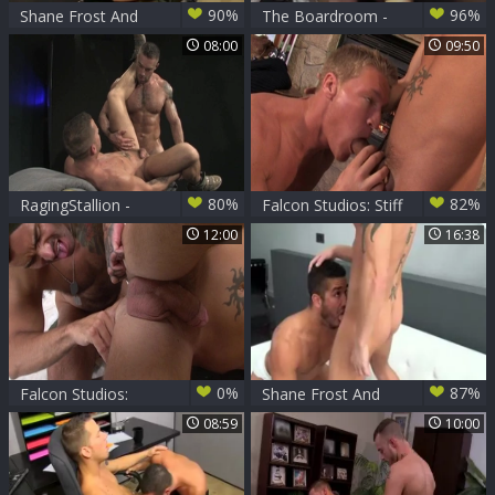
90%
96%
Shane Frost And
The Boardroom -
Trevor Enjoying
Colby Keller, Shane
08:00
09:50
pooper job
Frost butthole nail
80%
82%
RagingStallion -
Falcon Studios: Stiff
Hairy and inked
Cock Takes Center
12:00
16:38
Shane Frost butt
Stage
fucked
0%
87%
Falcon Studios:
Shane Frost And
Sucking Sinners of
Trey Turner
08:59
10:00
the Squad