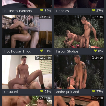
82%
87%
Business Partners
Hoodies
Shane Frost And
11:56
11:48
Morgan Darksome
81%
0%
Hot House: Thick
Falcon Studios:
Dicks for Shane to
Exploring Backyard
02:01:19
24:06
Swallow
Delights with Hairy
Beasts
73%
77%
Unsuited
Andre Jakk And
unprotected With
Shane Frost
27:16
12:00
My much loved
Shane Frost