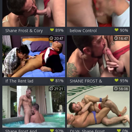
89%
90%
Shane Frost & Cory
below Control
Koons
20:47
16:47
81%
95%
If The Rent lad
SHANE FROST &
frustrates Shane
CORY KOONS
21:21
58:08
Frost
92%
0%
Shane Frost And
DJ Vs. Shane Frost