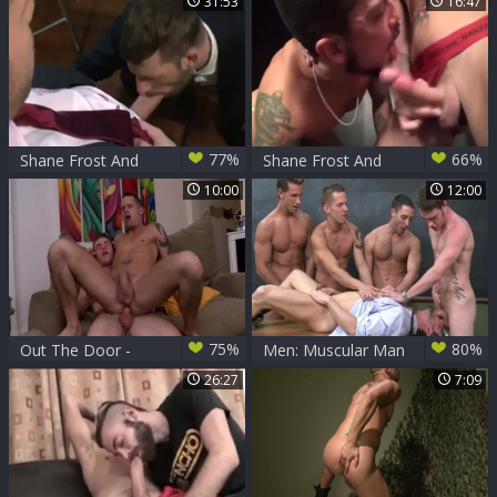
31:53
16:47
goes for rough
Shane
nailing
77%
66%
Shane Frost And
Shane Frost And
Morgan darksome
Cory Koons
10:00
12:00
75%
80%
Out The Door -
Men: Muscular Man
Shane Frost, Drake
Takes Charge
26:27
7:09
yummy pooper-
copulation