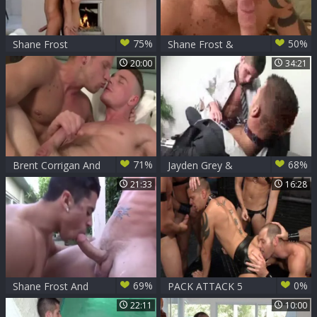
75%
50%
Shane Frost
Shane Frost &
Trevor Knight
20:00
34:21
71%
68%
Brent Corrigan And
Jayden Grey &
Shane Frost
Shane Frost
21:33
16:28
69%
0%
Shane Frost And
PACK ATTACK 5
Armond Rizzo -
SHANE FROST -
22:11
10:00
bare
Scene 2