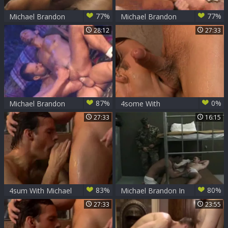
77%
77%
Michael Brandon
Michael Brandon
Flip
Executing
28:12
27:33
87%
0%
Michael Brandon
4some With
Around The
Michael Brandon
27:33
16:15
Campfire
Bottoming
83%
80%
4sum With Michael
Michael Brandon In
Brandon
The Barracks
27:33
23:55
Bottoming