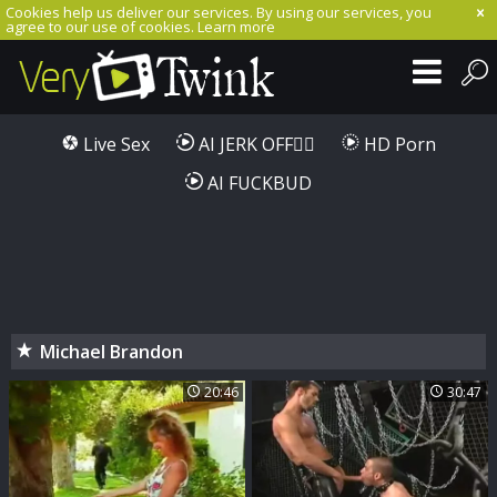
Cookies help us deliver our services. By using our services, you
agree to our use of cookies.
Learn more
Live Sex
AI JERK OFF🏳️‍🌈
HD Porn
AI FUCKBUD
Michael Brandon
20:46
30:47