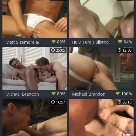
wazoo
ramrod Of Michael
Brandon
82%
84%
Matt Sizemore &
H0M F0rd H0ll@nd
Michael Brandon
And J@sp3r T0wns
25:05
12:05
80%
100%
Michael Brandon
Michael Brandon
Bottoms
16:57
08:15