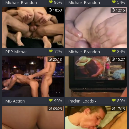
86%
54%
Michael Brandon
Michael Brandon
coarse pound And
Study A new Sex
18:53
12:15
Powerful Otgasm
Trick
72%
84%
PPP Michael
Michael Brandon
Brandon, Matt
By The Pool
25:13
15:27
Sizemore and Nick
Thomas
90%
80%
MB Action
Packin' Loads -
Michael Brandon
09:29
17:19