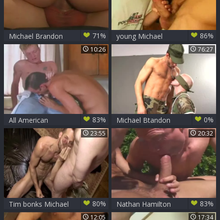
71%
86%
Michael Brandon
young Michael
receives His
Brandon
10:26
76:27
butthole Filled By
Two penises
83%
0%
All American
Michael Btandon
Surfers - Scene 8
And 3 Soldiers In A
23:55
20:32
Dungeon
80%
83%
Tim bonks Michael
Nathan Hamilton
Brandon In The
likes The large
12:05
17:34