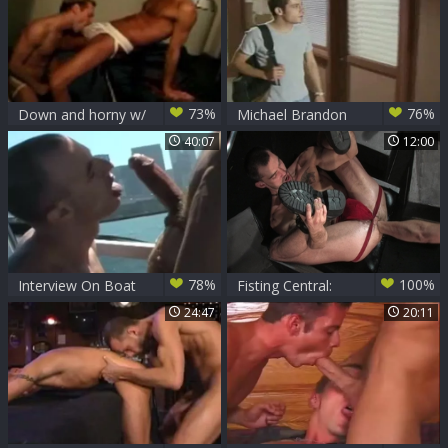
73%
76%
Down and horny w/
Michael Brandon
Michael Brandon,
And Stonie
40:07
12:00
Kurt Wagner & D.
Lopez
78%
100%
Interview On Boat
Fisting Central:
Michael's Deep
24:47
20:11
Dives into
Caedon's Abyss