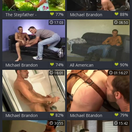
77%
88%
The Stepfather -
Michael Brandon
Scene 3
pounds Brett Wolfe
17:03
08:50
74%
90%
Michael Brandon
All American
fucking
Surfers - Scene two
16:01
01:16:27
82%
79%
Michael Brandon
Michael Btandon
Exhibit
And three Soldiers
30:55
15:42
In A Dungeon