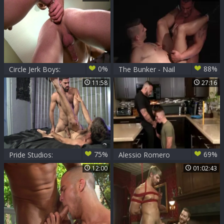
Action
Logan Vaughn
butthole Hook up
0%
88%
Circle Jerk Boys:
The Bunker - Nail
Unspoken Desires
11:58
27:16
Turn into Wild
Rides
75%
69%
Pride Studios:
Alessio Romero
Rambunctious
And Logan Vaughn
12:00
01:02:43
Beards & Rock
(P101)
Hard Rods