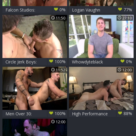
0%
77%
Falcon Studios:
Logan Vaughn
Hairy Bodybuilders
11:50
27:10
United
100%
0%
Circle Jerk Boys:
Whowdyteblack
Newscasters
11:52
12:00
explore gay society
secrets
100%
88%
Men Over 30:
High Performance
Mending Pipes and
Men: Satisfying
12:00
Hearts: Logan's
Deep Dicking
Sordid Fix
Delights