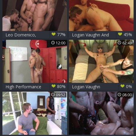
77%
45%
Leo Domenico,
Logan Vaughn And
Logan Vaughn And
Connor Patricks
12:00
62:43
Rogan Richards
(BTBT P1)
80%
0%
High Performance
Logan Vaughn
Men: Worshipping
09:52
08:00
Muscles in a Wet
Wonderland