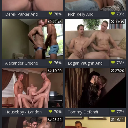
78%
70%
Derek Parker And
Rich Kelly And
Logan Vaughn
Logan Vaughn
22:46
33:35
(SMH5 P2)
76%
73%
Alexander Greene
Logan Vaughn And
And Logan Vaughn
Gavin Greene (BB)
10:00
27:20
70%
77%
Houseboy - Landon
Tommy Defendi
Conrad & Johnny
And Logan Vaughn
23:56
16:11
Rapid butthole Nail
(TH P4)