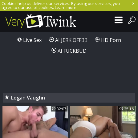
Cookies help us deliver our services. By using our services, you
agree to our use of cookies.
Learn more
Live Sex
AI JERK OFF🏳️‍🌈
HD Porn
AI FUCKBUD
Logan Vaughn
32:07
25:16