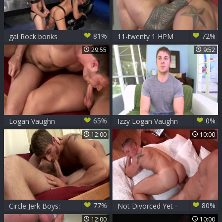
81%
72%
gal Rock bonks
11-twenty 1 HPM
Logan Vaughn
Zeb Atlas bonks
29:55
9:52
Logan Vaughn
65%
0%
Logan Vaughn
Izzy Logan Vaughn
Bonks Brian Bonds
In A long dark
12:00
10:00
shlong For The
dirty Whellote dude
77%
80%
Circle Jerk Boys:
Not Divorced Yet -
Two Fine Boys in
Landon Conrad and
12:00
10:00