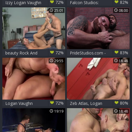
72%
82%
Izzy Logan Vaughn
Falcon Studios:
In A long black dick
Hairy latino
25:01
08:00
For The wild White
Danimal fucked by
guy
Tommy Defendi
72%
83%
beauty Rock And
PrideStudios.com -
Logan Vaughn
Ricky Larkin
29:55
18:48
showing huge cock
72%
80%
Logan Vaughn
Zeb Atlas, Logan
bonks Brian Bonds
Vaughn
19:19
18:48