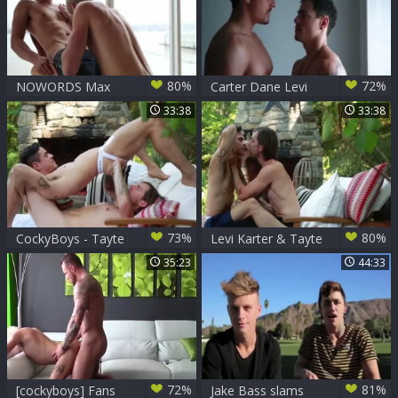
80%
72%
NOWORDS Max
Carter Dane Levi
Carter And Levi
Karter
33:38
33:38
Karter - Scene 1
73%
80%
CockyBoys - Tayte
Levi Karter & Tayte
Hanson & Levi
Hanson
35:23
44:33
Karter
72%
81%
[cockyboys] Fans
Jake Bass slams