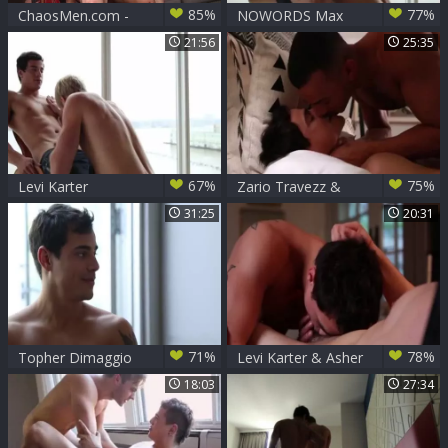
85%
77%
ChaosMen.com -
NOWORDS Max
Latino Karter &
Carter And Levi
21:56
25:35
Levi fucks in the
Karter - Scene 1
ass
67%
75%
Levi Karter
Zario Travezz &
Levi Karter
31:25
20:31
71%
78%
Topher Dimaggio
Levi Karter & Asher
pokes Levi Karter
Hawk Flip-bone
18:03
27:34