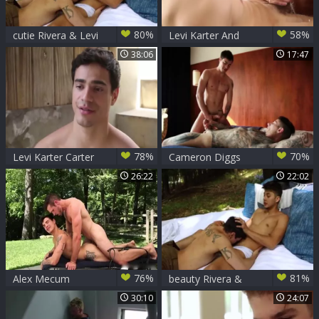
80%
58%
cutie Rivera & Levi
Levi Karter And
Karter
Jacob Ladder Flip-
38:06
17:47
bang
78%
70%
Levi Karter Carter
Cameron Diggs
Dane & Jimmy
And Levi Karter
26:22
22:02
Durano
Scene
76%
81%
Alex Mecum
beauty Rivera &
pounds Levi Karter
Levi Karter
30:10
24:07