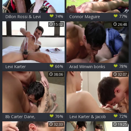
74%
77%
Dillon Rossi & Levi
Connor Maguire
Karter
slams Levi Karter -
15:02
26:48
Scene 1
66%
78%
Levi Karter
Arad Winwin bonks
Levi Karter
38:06
32:07
76%
72%
8b Carter Dane,
Levi Karter & Jacob
Jimmy Durano And
Ladder Flip-fuck
32:33
19:25
Levi Karter