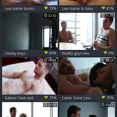
73%
81%
Levi Karter bonks
Levi Karter & Riley
Lev Ivankov
Finch
32:42
31:35
69%
0%
cheeky boyz -
Reality guys two
Hayden Lourd &
Andre Ferraz Ikaro
18:03
29:23
Levi Karter
75%
79%
Gabriel Clark And
Carter Dane Levi
Levi Karter (TT P2)
Karter
21:56
29:23