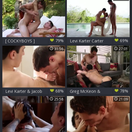
79%
69%
[ COCKYBOYS ]
Levi Karter Carter
Tayte Hanson +
Dane & Jimmy
31:56
27:01
Levi Karter
Durano
68%
78%
Levi Karter & Jacob
Greg McKeon &
Ladder Flip-nail
Levi Karter bang
25:58
21:09
raw