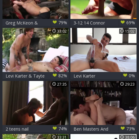
79%
69%
Greg McKeon &
3-12 14 Connor
Levi Karter
Maguire And Levi
33:02
15:02
(bareback Sex)
Karter
82%
0%
Levi Karter & Tayte
Levi Karter
Hanson
27:35
29:23
74%
73%
2 teens nail
Ben Masters And
Levi Karter
33:31
38:06