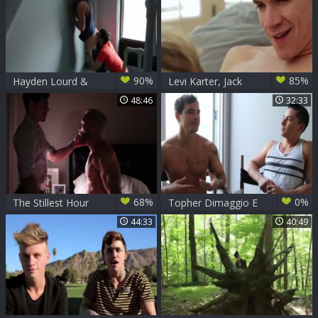
90%
85%
Hayden Lourd &
Levi Karter, Jack
Levi Karter
Rayder & Lukas
48:46
32:33
Grande dril
68%
0%
The Stillest Hour
Topher Dimaggio E
Part two
Levi Karter
44:33
40:49