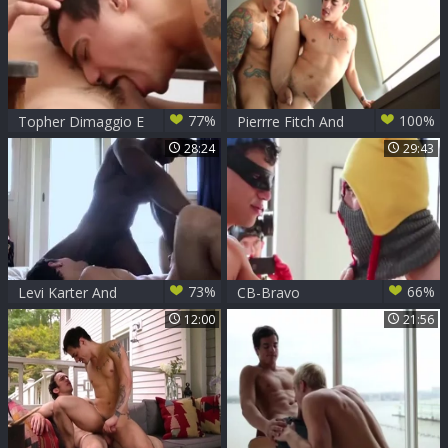
77%
100%
Topher Dimaggio E
Pierrre Fitch And
Levi Karter
Levi Karter
28:24
29:43
73%
66%
Levi Karter And
CB-Bravo
Max Konnor
Delta,Levi
12:00
21:56
Karter,Chris Harder
&