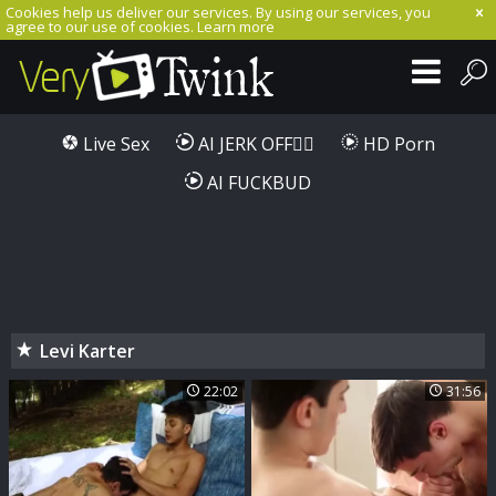
Cookies help us deliver our services. By using our services, you
agree to our use of cookies.
Learn more
Live Sex
AI JERK OFF🏳️‍🌈
HD Porn
AI FUCKBUD
Levi Karter
22:02
31:56