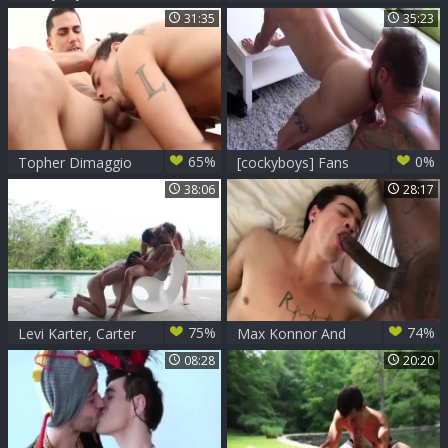
only! Double
Levi Karter
31:35
35:23
Feature (michael
Roman & Frankie V
Levi Karter & Calvin
Banks)
65%
0%
Topher Dimaggio
[cockyboys] Fans
bonks Levi Karter
merely! Double
38:06
28:17
Feature (michael
Roman & Frankie V
Levi Karter & Calvin
Banks)
75%
74%
Levi Karter, Carter
Max Konnor And
Dane And Jimmy
Levi Karter = BBC
08:28
20:20
Durano
Destroyer