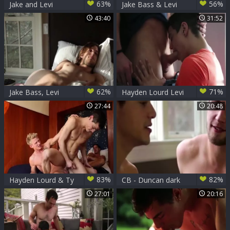
63%
56%
Jake and Levi
Jake Bass & Levi
Karter nailing Out
43:40
31:52
62%
71%
Jake Bass, Levi
Hayden Lourd Levi
Karter, Ricky
Karter Flip bone
27:44
20:48
Roman, Dillon
Rossi
83%
82%
Hayden Lourd & Ty
CB - Duncan dark
Roderick & Levi
Levi Karter
27:01
20:16
Karter