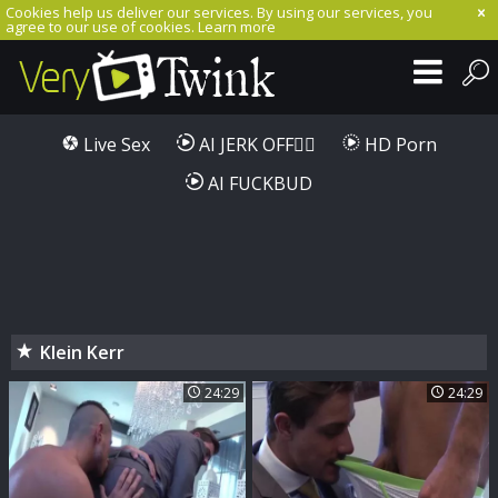
Cookies help us deliver our services. By using our services, you
agree to our use of cookies.
Learn more
Live Sex
AI JERK OFF🏳️‍🌈
HD Porn
AI FUCKBUD
Klein Kerr
24:29
24:29