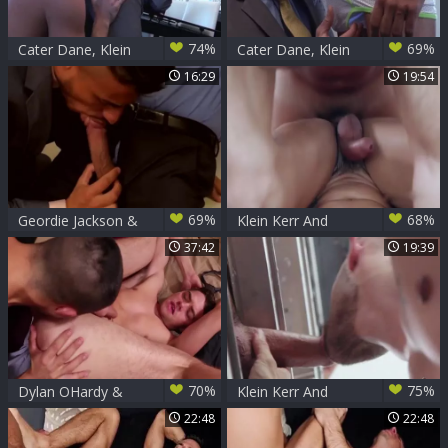
74%
69%
Cater Dane, Klein
Cater Dane, Klein
Kerr
Kerr
16:29
19:54
69%
68%
Geordie Jackson &
Klein Kerr And
Klein Kerr
Logan Moore
37:42
19:39
70%
75%
Dylan OHardy &
Klein Kerr And
Klein Kerr -
Sunny Colucci -
22:48
22:48
Professionally
Light Me Up