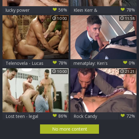
56%
78%
lucky power
Klein Kerr &
Bottom Klein Kerr
Bastian Karim
10:00
11:58
78%
0%
Telenovela - Lucas
menatplay: Ken's
Fox & Massimo
Cheeky Boss Takes
10:00
21:21
Piano butthole
Control
Hook up
86%
72%
Lost teen - legal
Rock Candy
age teenager nail
No more content