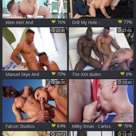
76%
77%
Klein Kerr And
Drill My Hole -
Sunny Colucci
Tattooed latin Rico
22:41
27:06
Vega rushes hard
pounding
73%
0%
Manuel Skye And
The XXX dudes
Klein Kerr
With AndyStar,
08:00
20:43
KleinKerr &
RidderRivera
84%
76%
Falcon Studios:
Milky Xmas - Carlos
Klein Kerr fucks in
Leao Klein Kerr
29:13
12:00