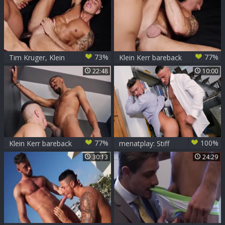
fucked
73%
77%
Tim Kruger, Klein
Klein Kerr bareback
Kerr Claudio
By Claudio Medina
22:48
10:00
Medina HD
& Tim Kruger
77%
100%
Klein Kerr bareback
menatplay: Stiff
By Claudio Medina
Competition For
30:13
24:29
& Tim Kruger
The Top Position