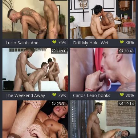
the ass outdoors
76%
88%
Lucio Saints And
Drill My Hole: Wet
Klein Kerr
latin likes gagging
10:00
20:43
79%
80%
The Weekend Away
Carlos Leão bonks
- Paddy O'Brian,
Klein Kerr
23:31
19:14
Hector De Silva
butthole pound