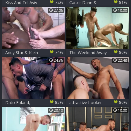
72%
81%
Kiss And Tel Aviv
Carter Dane &
Sc3
Klein Kerr - acquire
27:06
10:00
Even
74%
80%
Andy Star & Klein
The Weekend Away
Kerr And man black
- Paddy O'Brian
24:36
22:48
with Klein Kerr anal
job
83%
80%
Dato Foland,
attractive hooker
Rogan Richards &
gets plowed Hard
20:10
10:00
Klein Kerr In
Double-Stakes