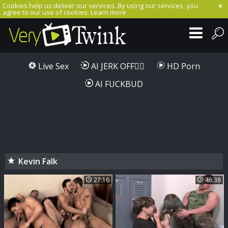
Cookies help us deliver our services. By using our services, you
agree to our use of cookies.
Learn more
Live Sex
AI JERK OFF🏳️‍🌈
HD Porn
AI FUCKBUD
Kevin Falk
27:16
46:38