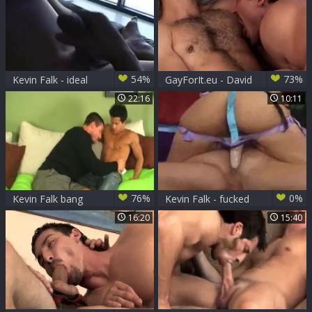
54%
73%
Kevin Falk - ideal
GayForIt.eu - David
Guyz's Solo
Chase & Kevin Falk
22:16
10:11
76%
0%
Kevin Falk bang
Kevin Falk - fucked
Fabian
By gal
16:20
15:40