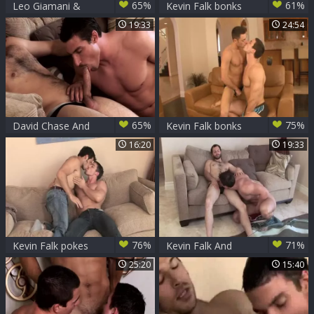
65%
61%
Leo Giamani &
Kevin Falk bonks
Kevin Falk
Leo Giamani
19:33
24:54
65%
75%
David Chase And
Kevin Falk bonks
Kevin Falk
Tristan
16:20
19:33
76%
71%
Kevin Falk pokes
Kevin Falk And
Leo Giamani
David engulf Each
25:20
15:40
Other Off