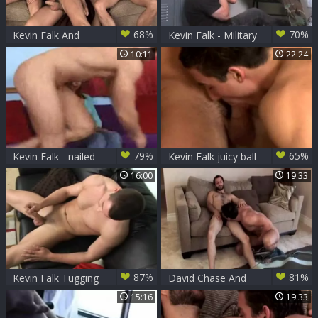
68%
70%
Kevin Falk And
Kevin Falk - Military
allies: Aiden, Gabriel
Serviced
10:11
22:24
And Sean
79%
65%
Kevin Falk - nailed
Kevin Falk juicy ball
By girl
batter flow
16:00
19:33
87%
81%
Kevin Falk Tugging
David Chase And
dick
Kevin Falk (RB)
15:16
19:33