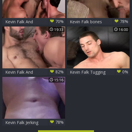
70%
78%
Kevin Falk And
Kevin Falk bones
friends: Chris And
Leo Giamani
19:33
16:00
Braden
82%
0%
Kevin Falk And
Kevin Falk Tugging
David suck Each
10-Pounder
15:16
Other Off
78%
Kevin Falk Jerking