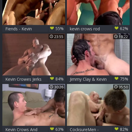
55%
62%
Fiends - Kevin
kevin crows rod
Crows & Connor
daily
23:55
19:22
Maguire
84%
75%
Kevin Crowes Jerks
Jimmy Clay & Kevin
Off afresh
Crows
30:26
35:50
63%
82%
Kevin Crows And
CocksureMen -