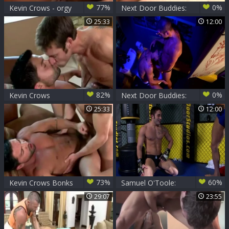
77%
0%
Kevin Crows - orgy
Next Door Buddies:
After Shower
The Swag Bag
25:33
12:00
Connection
82%
0%
Kevin Crows
Next Door Buddies:
hammers Dominic
Trapped Together,
25:33
12:00
They Turned to
Touch
73%
60%
Kevin Crows Bonks
Samuel O'Toole:
Dominic
Going Mano y
29:07
23:55
Mano with Your
Buddy