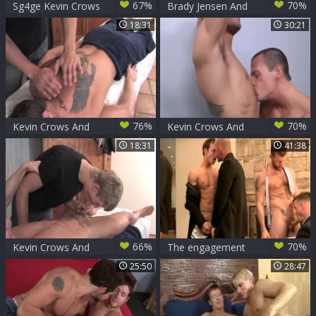
67%
70%
Sg4ge Kevin Crows
Brady Jensen And
And Landon Mycles
Kevin Crows (BLK
18:31
30:21
P3)
76%
70%
Kevin Crows And
Kevin Crows And
Alex Waters (SD
Cavin Knight (KLC
18:31
41:38
P1)
P3)
66%
70%
Kevin Crows And
The engagement
Alex Waters (SD
part 1-The party
25:50
28:47
P1)