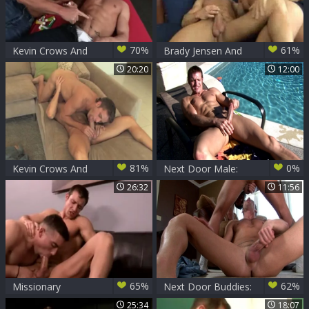
70%
61%
Kevin Crows And
Brady Jensen And
Dean Monroe (KLC
Kevin Crows
20:20
12:00
P1)
81%
0%
Kevin Crows And
Next Door Male:
Mason Star (SD P3)
Slippery Fun: An Art
26:32
11:56
Worth Mastering
65%
62%
Missionary
Next Door Buddies:
Accomplished
Kevin's Imagination
25:34
18:07