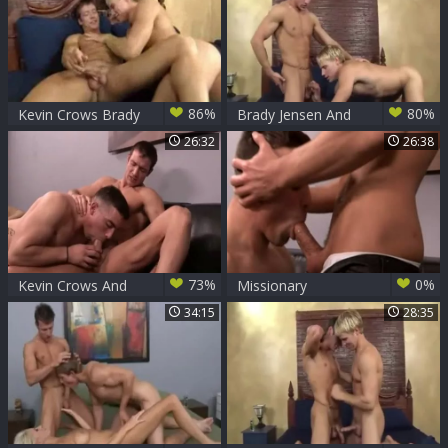
86%
80%
Kevin Crows Brady
Brady Jensen And
Jensen
Kevin Crows (BLK
26:32
26:38
P3)
73%
0%
Kevin Crows And
Missionary
boy Jones (BCR P1)
Accomplished
34:15
28:35