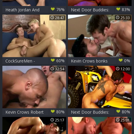
76%
83%
Heath Jordan And
Next Door Buddies:
Kevin Crows (KLC
Gay likes hard
28:47
25:33
P4)
pounding
60%
0%
CockSureMen -
Kevin Crows bonks
Brady Jensen &
Dominic
32:54
12:00
Kevin Crows
80%
80%
Kevin Crows Robert
Next Door Buddies:
Axel
Riding Machines
25:17
25:01
Spark Unexpected
Fun