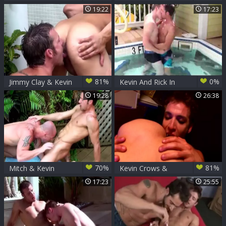
Cavin Knight (KLC
Duke Lewis And
19:22
17:23
P3)
Brock Armstrong
81%
0%
Jimmy Clay & Kevin
Kevin And Rick In
Crows
The Pool
19:28
26:38
70%
81%
Mitch & Kevin
Kevin Crows &
Anthony Romero -
17:23
25:55
Dead blowjob