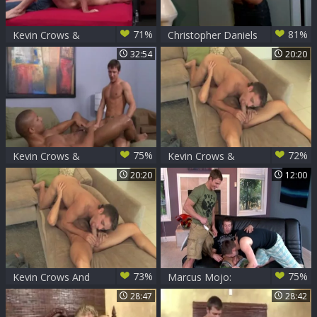
71%
81%
Kevin Crows &
Christopher Daniels
Dean Monroe
And Kevin Crows
32:54
20:20
Play
75%
72%
Kevin Crows &
Kevin Crows &
Robert Axel
Mason Star
20:20
12:00
73%
75%
Kevin Crows And
Marcus Mojo:
Mason Star (SD P3)
Tongue Tied Trio
28:47
28:42
after Twisted Turn