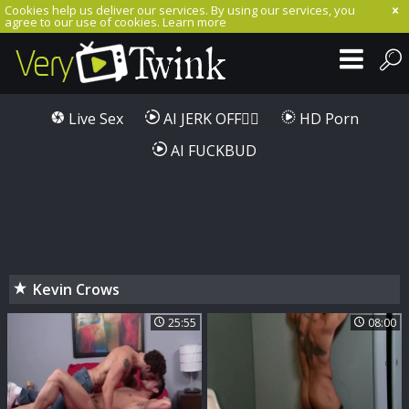
Cookies help us deliver our services. By using our services, you
agree to our use of cookies.
Learn more
Live Sex
AI JERK OFF🏳️‍🌈
HD Porn
AI FUCKBUD
Kevin Crows
25:55
08:00