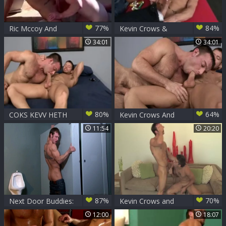
77%
84%
Ric Mccoy And
Kevin Crows &
Kevin Crows
Dean Monroe
34:01
34:01
80%
64%
COKS KEVV HETH
Kevin Crows And
Heath Jordan
11:54
20:20
87%
70%
Next Door Buddies:
Kevin Crows and
Lurking Dicks and
Mason Star
12:00
18:07
Crude Writings