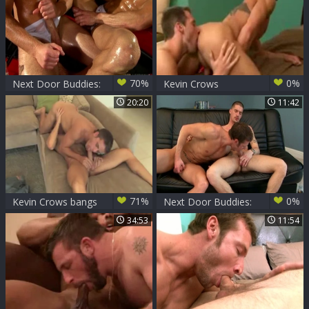
70%
0%
Next Door Buddies:
Kevin Crows
A Whirlwind Of
20:20
11:42
Debauchery They
Call Love
71%
0%
Kevin Crows bangs
Next Door Buddies:
Ma*S Star
Stroking It Out
34:53
11:54
Together: Crows &
Roderick