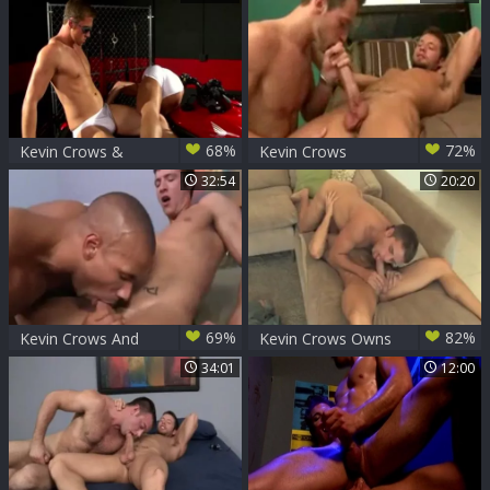
Comes to Life
68%
72%
Kevin Crows &
Kevin Crows
Connor Maguire
32:54
20:20
69%
82%
Kevin Crows And
Kevin Crows Owns
Robert Axel (KLC
Mason Star
34:01
12:00
P2)