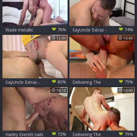
76%
74%
Wade metallic
SayUncle Extras -
bangs JP Dubois
Xavier Sibley
12:00
10:00
plowed hard
80%
75%
SayUncle Extras -
Delivering The
Xavier Sibley
Goods nail
18:10
10:00
together with Koby
Lewis
72%
79%
Harley Everett nails
Delivering The