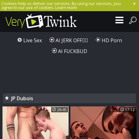
Cookies help us deliver our services. By using our services, you
agree to our use of cookies.
Learn more
Live Sex
AI JERK OFF🏳️‍🌈
HD Porn
AI FUCKBUD
JP Dubois
26:45
17:12