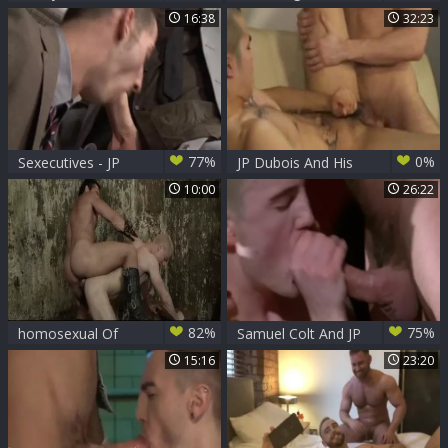
JP Dubois
Goods - JP Dubois
16:38
32:23
with Nick North ass
bone
77%
0%
Sexecutives - JP
JP Dubois And His
Dubois Dave
asian jock B0y
10:00
26:22
82%
75%
homosexual Of
Samuel Colt And JP
Thrones - Jessy
Dubois (TFAAF P4)
15:16
23:20
Ares, JP Dubois
anal Hump