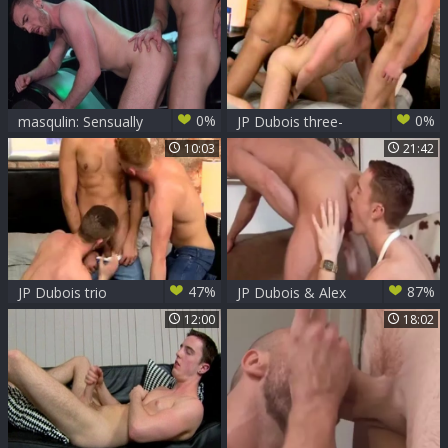
0%
0%
masqulin: Sensually
JP Dubois three-
Unwinding
some
10:03
21:42
47%
87%
JP Dubois trio
JP Dubois & Alex
Stevens
12:00
18:02