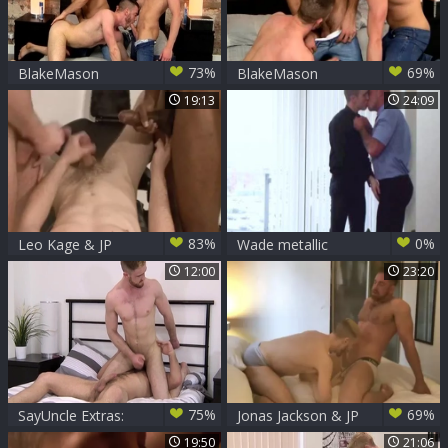
73%
69%
BlakeMason
BlakeMason
Celebrates 10
Celebrates 10
19:13
24:09
Years With A
Years With A trio -
threesome! - JP
JP Dubois Theo
Dubois Theo Ford
Ford Andro Maas
Andro Maas
83%
0%
Leo Kage & JP
Wade metallic
Dubois Tag-team
hammers JP
12:00
23:20
Ashley Ryder
Dubois
75%
69%
SayUncle Extras:
Jonas Jackson & JP
Hairy Koby Lewis
Dubois
19:50
21:06