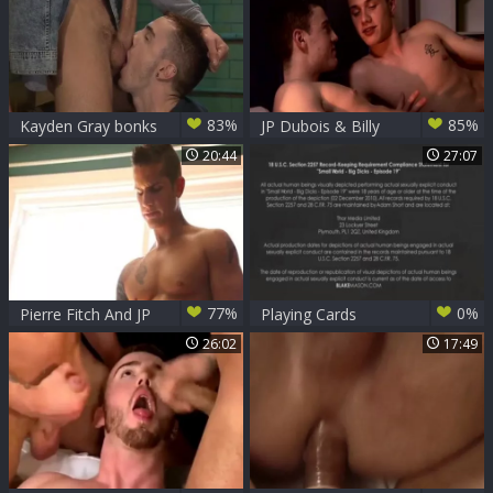
83%
85%
Kayden Gray bonks
JP Dubois & Billy
JP Dubois
Rubens 1
20:44
27:07
77%
0%
Pierre Fitch And JP
Playing Cards
Dubois
26:02
17:49