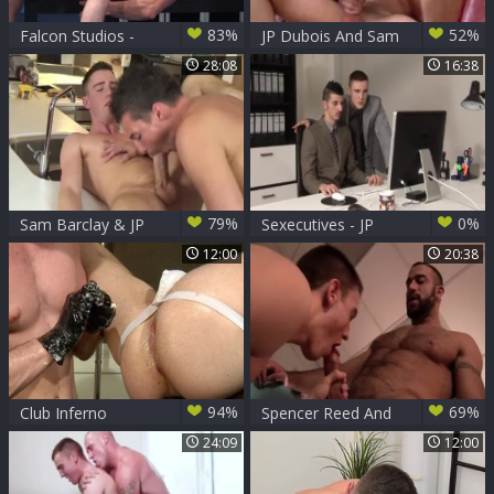
83%
52%
Falcon Studios -
JP Dubois And Sam
Bodybuilder really
Barclay
28:08
16:38
enjoys hard
ramming
79%
0%
Sam Barclay & JP
Sexecutives - JP
Dubois
Dubois Dave
12:00
20:38
94%
69%
Club Inferno
Spencer Reed And
Dungeon: In
JP Dubois
24:09
12:00
underwear rushes
nailed rough