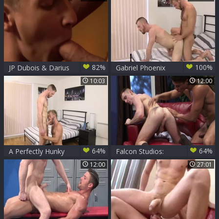
surprise butt fucked
82%
100%
JP Dubois & Darius
Gabriel Phoenix
Ferdynand
And JP Dubois (BM)
10:03
12:00
64%
64%
A Perfectly Hunky
Falcon Studios:
Match! - JP Dubois
Twisting and
12:00
27:01
& Gabriel Phoenix
Turning Cocks
Galore