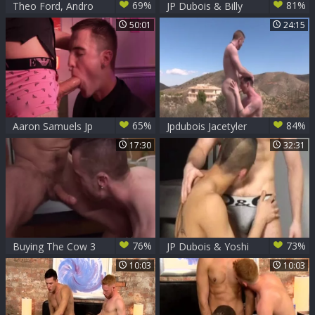
69%
81%
Theo Ford, Andro
JP Dubois & Billy
Maas & JP Dubois
Rubens 2
50:01
24:15
65%
84%
Aaron Samuels Jp
Jpdubois Jacetyler
Dubois Jonny
17:30
32:31
Parker Lloyd
Adams Luke Desm
76%
73%
Buying The Cow 3
JP Dubois & Yoshi
W JP Dubois &
Kawasaki
10:03
10:03
Gabriel Phoenix