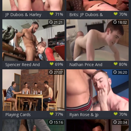
71%
70%
JP Dubois & Harley
Brits: JP Dubois &
Everett
Arron Samuels
21:21
18:02
69%
80%
Spencer Reed And
Nathan Price And
JP Dubois (HK P1)
JP Dubois (BB P3)
27:07
36:20
77%
70%
Playing Cards
Ryan Rose & Jp
Dubois slamming
15:16
20:34