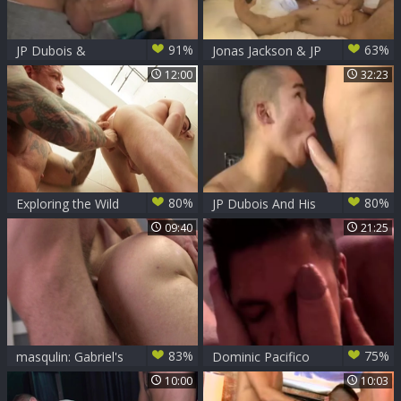
91%
63%
JP Dubois &
Jonas Jackson & JP
Kayden
Dubois bare
12:00
32:23
80%
80%
Exploring the Wild
JP Dubois And His
Side with JP Dubois
oriental ramrod
09:40
21:25
B0y
83%
75%
masqulin: Gabriel's
Dominic Pacifico
Intimate Gift to His
And JP Dubois
10:00
10:03
Best Friend
(TD&BL P4)