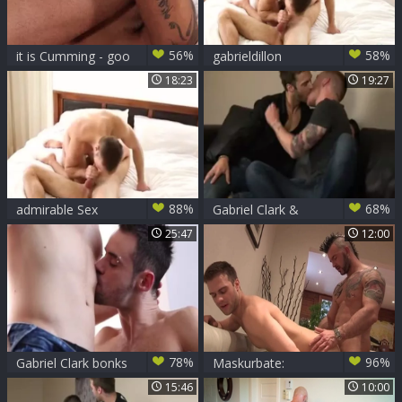
56%
58%
it is Cumming - goo
gabrieldillon
flow poke
18:23
19:27
88%
68%
admirable Sex
Gabriel Clark &
Kennedy Carter
25:47
12:00
78%
96%
Gabriel Clark bonks
Maskurbate:
Marco Gagnon
Fantasy rough
15:46
10:00
fucking together