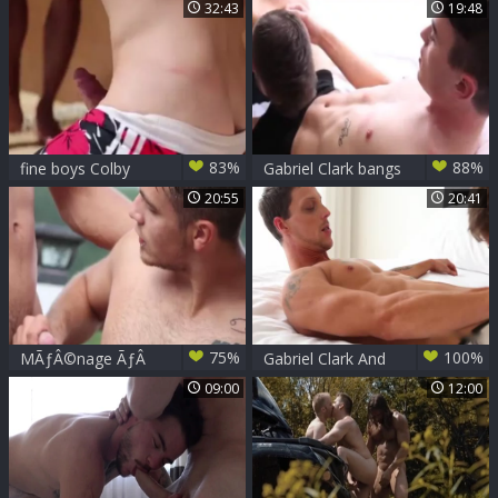
Danny Montero
Friend rushes sex
32:43
19:48
83%
88%
fine boys Colby
Gabriel Clark bangs
Keller
Hard Frankie VERY
20:55
20:41
pretty
75%
100%
MÃƒÂ©nage ÃƒÂ
Gabriel Clark And
TroisÃ¢â€â€šGabriel,
Francis Houde
09:00
12:00
Pascal, Damien
Ã¡Â¼Â®ÃË†