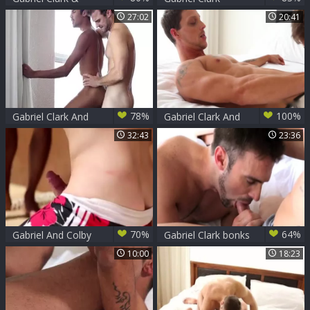
Sonny Stewart
27:02
20:41
78%
100%
Gabriel Clark And
Gabriel Clark And
Kris Karr
Francis Houde
32:43
23:36
70%
64%
Gabriel And Colby
Gabriel Clark bonks
nail someone
Allen King
10:00
18:23