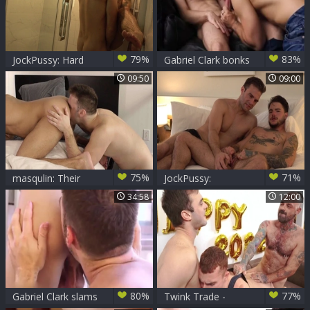
79%
83%
JockPussy: Hard
Gabriel Clark bonks
ramming with Brian
Jaxon Radoc
09:50
09:00
Taylor & Tommy
Tanner
75%
71%
masqulin: Their
JockPussy:
New Home Comes
Transsexual
34:58
12:00
with Benefits!
Tommy impressed
by Clark
80%
77%
Gabriel Clark slams
Twink Trade -