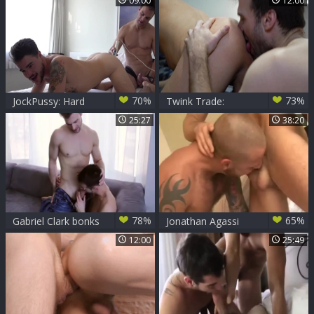
09:00
12:00
De Christian vigour
70%
73%
JockPussy: Hard
Twink Trade:
fingering with horny
Foursome Frenzy
25:27
38:20
babe Gabriel
Escalates
tanned Clark
78%
65%
Gabriel Clark bonks
Jonathan Agassi
Marco Gagnon
And Gabriel Clark
12:00
25:49
(BA P5)