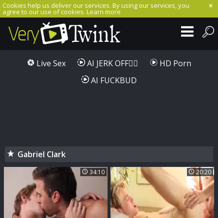
Cookies help us deliver our services. By using our services, you
agree to our use of cookies.
Learn more
Live Sex
AI JERK OFF🏳️‍🌈
HD Porn
AI FUCKBUD
Gabriel Clark
34:10
20:20