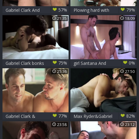
57%
79%
Gabriel Clark And
Plowing hard with
Andrew rock hard
partner Gabriel and
21:35
18:09
(CB)
Knox
75%
0%
Gabriel Clark bonks
girl Santana And
David Corey
Gabriel Clark
25:36
27:50
77%
82%
Gabriel Clark &
Max Ryder&Gabriel
Skyy Knox bare
Clark (Meet The
23:58
23:12
Morecocks)