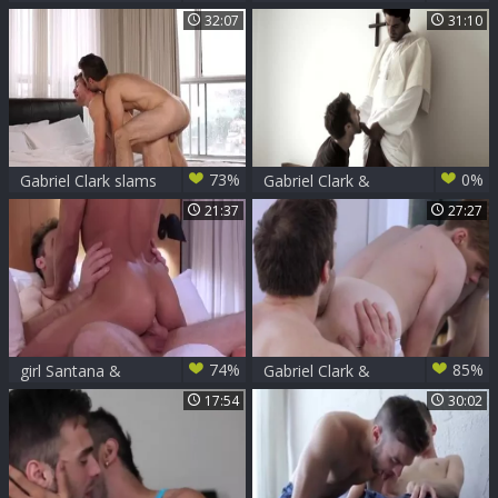
Mitch Matthews
Gabriel receives
32:07
31:10
hard sex
73%
0%
Gabriel Clark slams
Gabriel Clark &
Olivier Robert
Mike Stallone
21:37
27:27
74%
85%
girl Santana &
Gabriel Clark &
Gabriel Clark
Adrian Hill
17:54
30:02