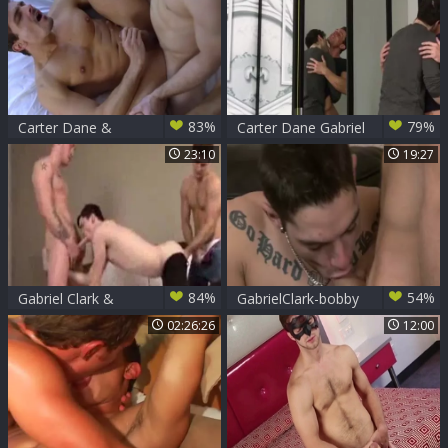
Tommy
83%
79%
Carter Dane &
Carter Dane Gabriel
Gabriel Clark Redux
Clark
23:10
19:27
Barebacking
84%
54%
Gabriel Clark &
GabrielClark-bobby
Kennedy Carter &
lengthy
02:26:26
12:00
Jake Bass