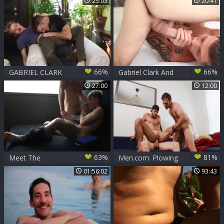
25:03
20:41
pound
66%
66%
GABRIEL CLARK
Gabriel Clark And
hammers JETT
Francis Houde
27:00
12:00
black'S wazoo(CUT
63%
81%
Meet The
Men.com: Plowing
Morecocks 3 Max
hard with Sunny D
01:56:02
93:43
Ryder And Gabriel
Tommy Tanner
Clark