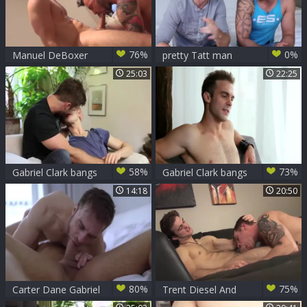
76%
0%
Manuel DeBoxer
pretty Tatt man
And Gabriel Clark
25:03
22:25
(FS4 P7)
58%
73%
Gabriel Clark bangs
Gabriel Clark bangs
Jett Blacks
Kevin Carson
14:18
20:50
80%
75%
Carter Dane Gabriel
Trent Diesel And
Clark
Gabriel Clark Flip