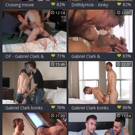
82%
82%
Cruising movie
DrillMyHole - Kinky
scene 4 - Gabriel
& athletic Gabriel
12:14
32:07
Clark and Leo
Clark stroking
Domenico ass Nail
indoors
71%
83%
OF - Gabriel Clark &
Gabriel Clark &
Rocky Vallarta
Olivier Robert
15:46
32:07
76%
86%
Gabriel Clark bonks
Gabriel Clark bonks
Jake Bass
Olivier Robert
21:20
17:54