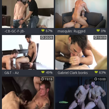
with star
67%
0%
-CB-GC-F-JB-
masqulin: Rugged
Beards and Big
20:26
19:19
Cocks: A Match
Made in Heaven
49%
63%
G&T - Az
Gabriel Clark bonks
Lukas Grande
19:18
10:00