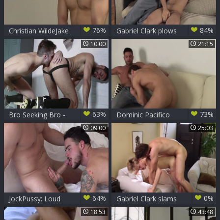
76%
84%
Christian WildeJake
Gabriel Clark plows
Bass Gabriel Clark
Pierre Fitch
10:00
21:15
Fucki
63%
73%
Bro Seeking Bro -
Dominic Pacifico
Gabriel Clark &
And Gabriel Clark
09:00
25:03
Mike Stallone
fingering
64%
0%
JockPussy: Loud
Gabriel Clark slams
sex beside tanned
Jett darks
18:53
43:48
supermodel