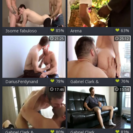
85%
63%
3some fabuloso
Arena
Entertainment -
21:25
25:12
Tropical Sensations
(Ic
78%
76%
DariusFerdynand
Gabriel Clark &
&Gabriel Clark
Drew Dixon
17:46
15:54
plowing
80%
83%
Gabriel Clark &
Gabriel Clark