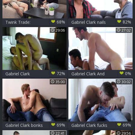
68%
82%
Twink Trade:
Gabriel Clark nails
Playing Naughty,
Damien Gunn
29:06
27:02
Twisted Escapes
72%
0%
Gabriel Clark
Gabriel Clark And
pounds Willam
Kris Karr
35:00
30:02
69%
69%
Gabriel Clark bonks
Gabriel Clark fucks
Jaxon Radoc -
Jack Rayder
22:41
29:56