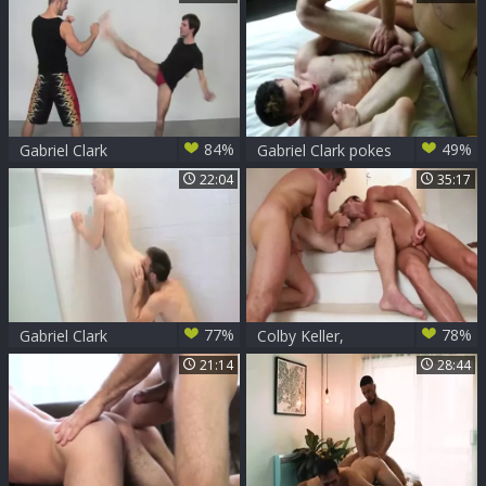
Scene 1
84%
49%
Gabriel Clark
Gabriel Clark pokes
Double Stuffs
Willam - Scene 1
22:04
35:17
Andrew
77%
78%
Gabriel Clark
Colby Keller,
Gabriel Clark, JD
21:14
28:44
Phoenix