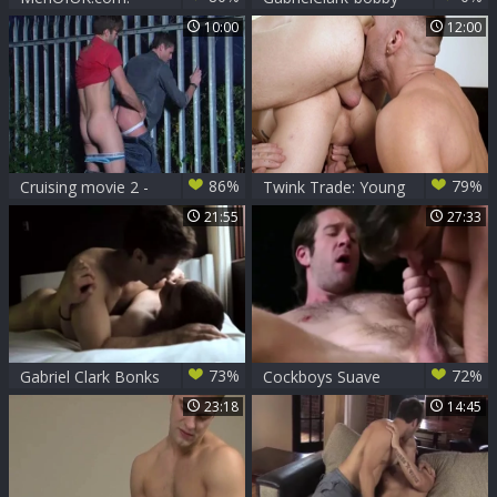
Gabriel Clark and
long
10:00
12:00
athletic Woody Fox
rimming
86%
79%
Cruising movie 2 -
Twink Trade: Young
Gabriel Clark & Jace
twink likes good
21:55
27:33
Tyler anal plow
fuck
73%
72%
Gabriel Clark Bonks
Cockboys Suave
David Corey -
Hunk Colby Keller
23:18
14:45
Scene 1
Tames dom Gabriel
Clark