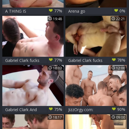
77%
0%
A THING IS
Arena go
BEAUTY
intotaindudest -
19:48
22:21
Tropical Sensations
(Ic
77%
78%
Gabriel Clark fucks
Gabriel Clark fucks
Frankie V
Levi Michaels -
18:03
12:00
Scene 1
75%
90%
Gabriel Clark And
JizzOrgy.com:
Levi Karter (TT P2)
Pierced latin Trent
18:17
09:00
King very clean
handjob