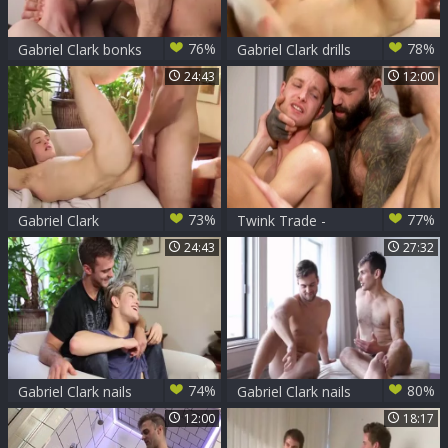
76%
78%
Gabriel Clark bonks
Gabriel Clark drills
Jaxon Radoc
Hard A lusty Blond
24:43
12:00
teen
73%
77%
Gabriel Clark
Twink Trade -
hammers Jett
Markus Kage , Alex
24:43
27:32
Darksome
Montenegro with
Benjamin Blue
74%
80%
Gabriel Clark nails
Gabriel Clark nails
Jett black
Chris Harder -
12:00
18:17
Scene 1