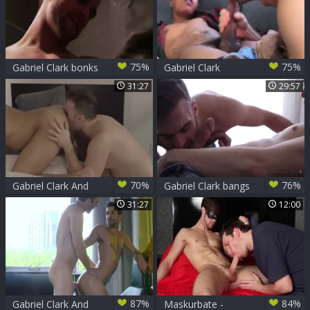
75%
75%
Gabriel Clark bonks
Gabriel Clark
cutie Cruz
pounds Damien
31:27
29:57
Gunn
70%
76%
Gabriel Clark And
Gabriel Clark bangs
Shane Jackson (TLI
Jack Rayder
31:27
12:00
P1)
87%
84%
Gabriel Clark And
Maskurbate -