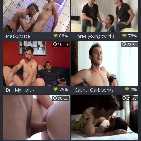
88%
78%
Maskurbate -
Three young twinks
Pornstar Clark dick
have enjoyment
10:00
22:25
sucking on
Christmas
76%
0%
Drill My Hole -
Gabriel Clark bonks
American Gabriel
Kevin Carson
30:02
21:55
Clark licking ass