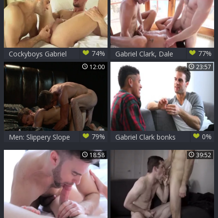
74%
77%
Cockyboys Gabriel
Gabriel Clark, Dale
Clark Skyy Knox
Cooper And Colby
12:00
23:57
[1080p] HD
Keller
79%
0%
Men: Slippery Slope
Gabriel Clark bonks
of Seduction
Damien Gunn
18:58
39:52