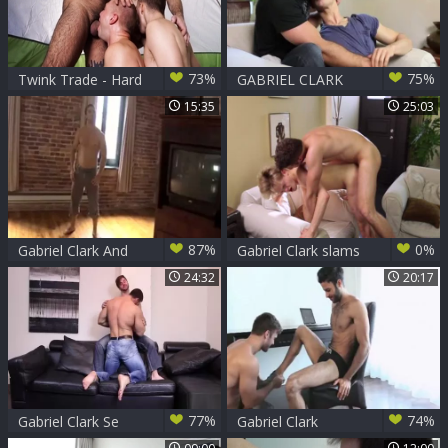
73%
75%
Twink Trade - Hard
GABRIEL CLARK
sex alongside
pokes JETT dark'S
15:35
25:03
Teddy Torres
anal!
87%
0%
Gabriel Clark And
Gabriel Clark slams
Pierre Fitch
Jett darks
24:32
20:17
77%
74%
Gabriel Clark Se
Gabriel Clark
Coje Al Buenote
pounds Tony Milan