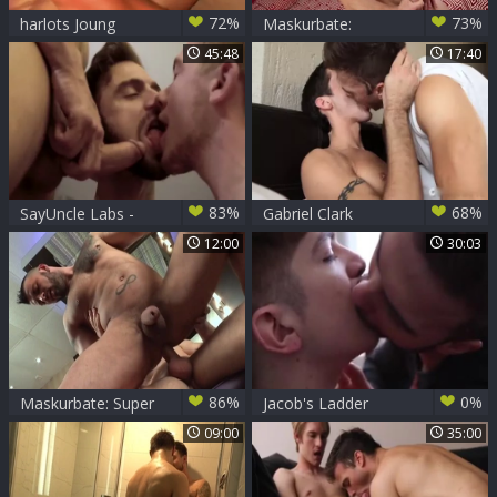
72%
73%
harlots Joung
Maskurbate:
Pornstar Gabriel
45:48
17:40
helps with nailed
rough
83%
68%
SayUncle Labs -
Gabriel Clark
Magic movie scene
Dominates Ben
12:00
30:03
Night
Rose
86%
0%
Maskurbate: Super
Jacob's Ladder
hot european
Gabriel Clark Fuking
09:00
35:00
celebrity wants
plowing hard