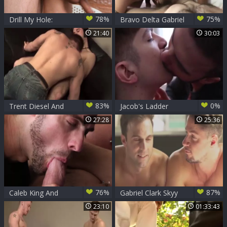
78%
75%
Drill My Hole:
Bravo Delta Gabriel
American handjob
Clark And Ben Rose
21:40
30:03
in the hospital
83%
0%
Trent Diesel And
Jacob's Ladder
Gabriel Clark
Gabriel Clark Fuking
27:28
25:36
76%
87%
Caleb King And
Gabriel Clark Skyy
Gabriel Clark Flip-
Knox
23:10
01:33:43
plow