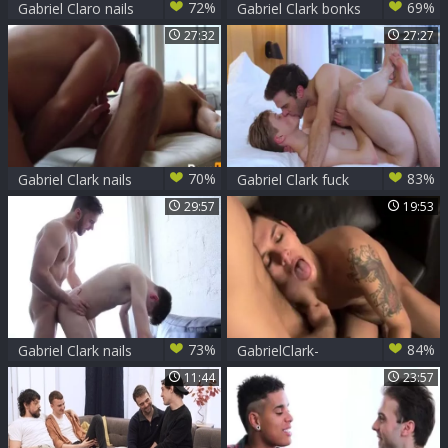
72%
69%
Gabriel Claro nails
Gabriel Clark bonks
teen
David Corey -
27:32
27:27
Scene 1
70%
83%
Gabriel Clark nails
Gabriel Clark fuck
Chris Harder -
Adrian Hill
29:57
19:53
Scene 1
73%
84%
Gabriel Clark nails
GabrielClark-
Jack Rayder
SethKnight
11:44
23:57