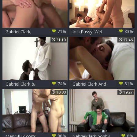
71%
83%
Gabriel Clark,
JockPussy: Wet
Adrian long And
transsexual
31:10
17:46
Mason Star (COTC
Tommy needs
P1)
breeding
74%
81%
Gabriel Clark &
Gabriel Clark And
Mike Stallone
Sonny Stewart (CE
10:00
19:27
P5)
80%
0%
MenOfUK.com:
GabrielClark-bobby