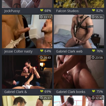
68%
82%
JockPussy:
Falcon Studios:
Transsexual
Hard pounding
33:13
55:36
Tommy licks
beside bodybuilder
Gabriel big balls
64%
76%
Jessie Colter nasty
Gabriel Clark web
moist joy
camera Show-
28:43
23:58
http://queroro
69%
75%
Gabriel Clark &
Gabriel Clark bonks
Cory Kane
girl Cruz
25:37
32:47