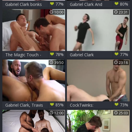
77%
80%
Gabriel Clark bonks
Gabriel Clark And
Frankie V
Thyle Knoxx
10:00
23:31
78%
77%
The Magic Touch -
Gabriel Clark
Gabriel Clark &
Double-Stuffs
39:50
23:18
Nikko Russo
Andrew Elliot
American Hook up
85%
73%
Gabriel Clark, Travis
CockTwinks:
Connor
Gabriel Clark, Jake
12:00
25:03
Bass, Kennedy
Carter