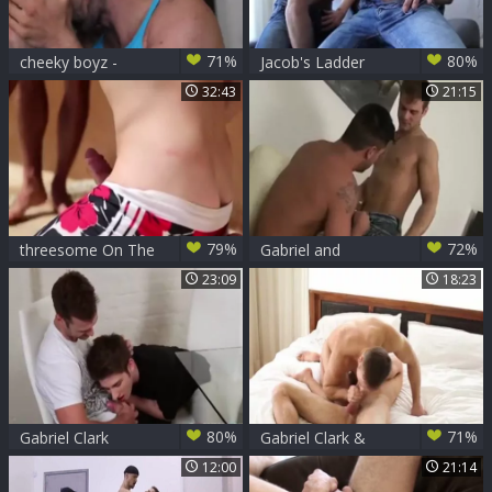
71%
80%
cheeky boyz -
Jacob's Ladder
Gabriel Clark &
Gabriel Clark Fuking
32:43
21:15
Lorenzo
79%
72%
threesome On The
Gabriel and
Beach
Dominic
23:09
18:23
80%
71%
Gabriel Clark
Gabriel Clark &
pounds Liam
Dillon Rossi!
12:00
21:14
Emerson