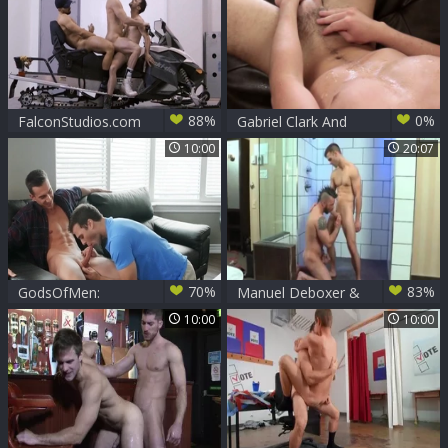
88%
0%
FalconStudios.com
Gabriel Clark And
- Bareback
Andrew meaty (CB)
10:00
20:07
slamming hard
beside bodybuilder
70%
83%
GodsOfMen:
Manuel Deboxer &
Blowjob with
Gabriel Clark
10:00
10:00
Gabriel Clark
amongst Ace Quinn