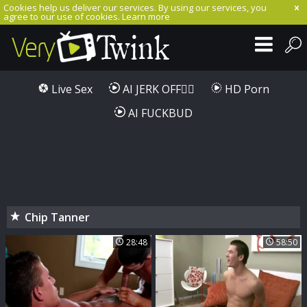
Cookies help us deliver our services. By using our services, you
agree to our use of cookies.
Learn more
Live Sex
AI JERK OFF🏳️‍🌈
HD Porn
AI FUCKBUD
Chip Tanner
28:48
58:50