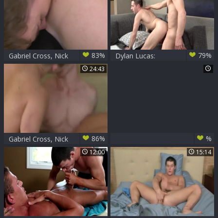
Together
previous to pound
83%
79%
Gabriel Cross, Nick
Dylan Lucas:
Sterling & Chip
Athletic european
24:43
Tanner
gay wishes for hard
pounding
86%
%
Gabriel Cross, Nick
Sterling, Chip
12:00
15:14
Tanner