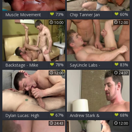
73%
60%
Muscle Movement
Chip Tanner Jan
Chip Tanner
28Th 2010 Debut
10:00
12:00
plowed By
Alexander Gustavo
78%
83%
Backstage - Mike
SayUncle Labs -
De Marko, Chip
Hawt crossdresser
12:00
24:37
Tanner butthole
likes ramming hard
Nail
67%
68%
Dylan Lucas: High
Andrew Stark &
Scores in the Hole:
Chip Tanner
24:43
12:00
A Gamers' Get
pooper Licking