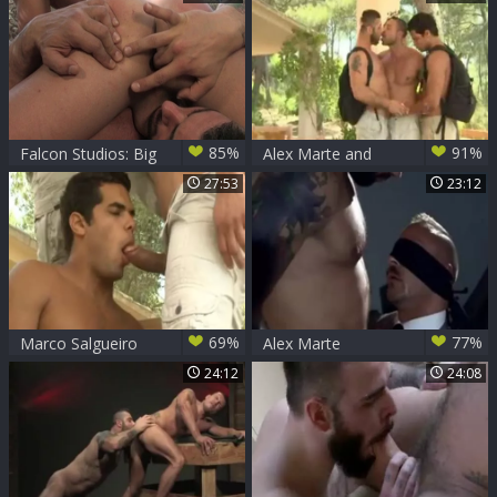
Brownwell
85%
91%
Falcon Studios: Big
Alex Marte and
Daddy's Balcony
friends
27:53
23:12
Bangs with His
Twink Toy
69%
77%
Marco Salgueiro
Alex Marte
And Alex Marte
24:12
24:08
bonks Luca