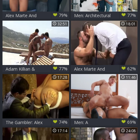
79%
77%
Alex Marte And
Men: Architectural
Marco Wilson
Innovations in
32:51
18:01
sweet
Satisfying
Relationships
77%
62%
Adam Killian &
Alex Marte And
Trenton Ducati &
Bruno Knight
17:28
11:46
Alex Marte - Awake
(SOS3)
Sc2
74%
69%
The Gambler: Alex
Men: A
Marte And Patrik
Masquerade and
17:14
24:08
Twink Debauchery