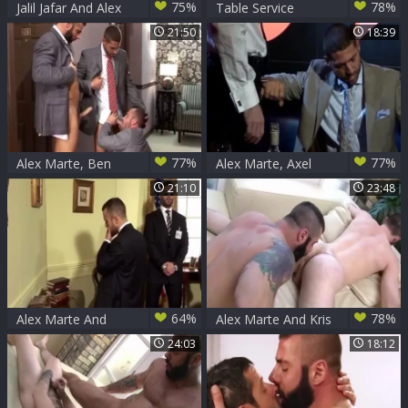
75%
78%
Jalil Jafar And Alex
Table Service
Marte (CC194)
21:50
18:39
77%
77%
Alex Marte, Ben
Alex Marte, Axel
Brown And Axel
Brooks And Scott
21:10
23:48
Brooks (HV)
Hunter (TS)
64%
78%
Alex Marte And
Alex Marte And Kris
Ben Brown (UE)
Irons
24:03
18:12