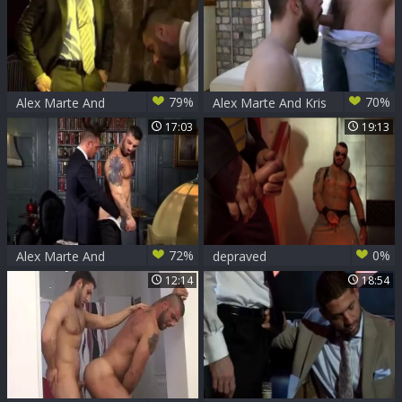
79%
70%
Alex Marte And
Alex Marte And Kris
Patrik (GA)
Irons (OOC P4)
17:03
19:13
72%
0%
Alex Marte And
depraved
Francesco DMacho
12:14
18:54