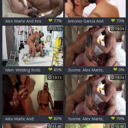
77%
73%
Alex Marte And Kris
Antonio Garcia And
Irons
Alex Marte (TF P2)
11:50
19:34
85%
0%
Men: Welding Rods
3some. Alex Marte,
of Passion: Kinked
Koby Falks, Sam
19:13
19:34
Up the Ass!
Brownwell
80%
70%
Alex Marte And
3some. Alex Marte,
David Avila
Koby Falks, Sam
11:40
15:43