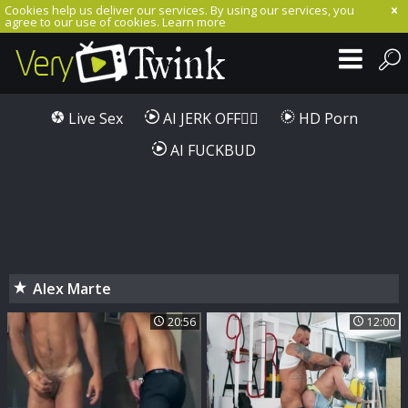
Cookies help us deliver our services. By using our services, you
agree to our use of cookies.
Learn more
Live Sex
AI JERK OFF🏳️‍🌈
HD Porn
AI FUCKBUD
Alex Marte
20:56
12:00