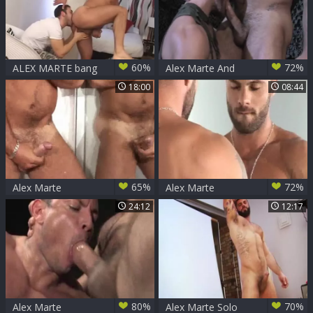
60%
72%
ALEX MARTE bang
Alex Marte And
SHAMO
Landon Conrad (M
18:00
08:44
P2)
65%
72%
Alex Marte
Alex Marte
Reupload
24:12
12:17
80%
70%
Alex Marte
Alex Marte Solo