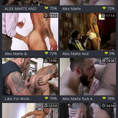
75%
72%
ALEX MARTE AND
Alex Marte
ANGELO MARCONI
18:12
17:14
72%
0%
Alex Marte &
Alex Marte And
Antonio Garcia
Patrik (GA)
10:00
24:08
79%
78%
Late For Work -
Alex Marte fuck A
Spencer Reed and
males
12:14
34:04
Alex Marte butthole
bang