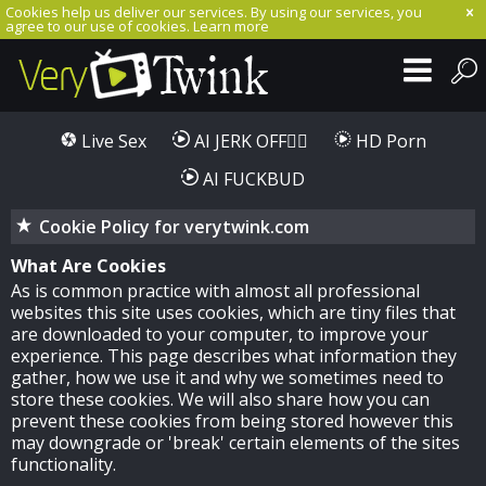
Cookies help us deliver our services. By using our services, you
agree to our use of cookies.
Learn more
Live Sex
AI JERK OFF🏳️‍🌈
HD Porn
AI FUCKBUD
Cookie Policy for verytwink.com
What Are Cookies
As is common practice with almost all professional
websites this site uses cookies, which are tiny files that
are downloaded to your computer, to improve your
experience. This page describes what information they
gather, how we use it and why we sometimes need to
store these cookies. We will also share how you can
prevent these cookies from being stored however this
may downgrade or 'break' certain elements of the sites
functionality.