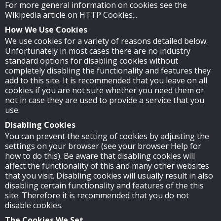
For more general information on cookies see the
Wikipedia article on HTTP Cookies...
How We Use Cookies
We use cookies for a variety of reasons detailed below.
Unfortunately in most cases there are no industry
standard options for disabling cookies without
completely disabling the functionality and features they
add to this site. It is recommended that you leave on all
cookies if you are not sure whether you need them or
not in case they are used to provide a service that you
use.
Disabling Cookies
You can prevent the setting of cookies by adjusting the
settings on your browser (see your browser Help for
how to do this). Be aware that disabling cookies will
affect the functionality of this and many other websites
that you visit. Disabling cookies will usually result in also
disabling certain functionality and features of the this
site. Therefore it is recommended that you do not
disable cookies.
The Cookies We Set