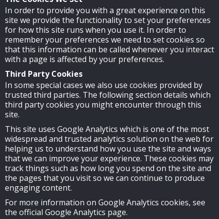
In order to provide you with a great experience on this
site we provide the functionality to set your preferences
for how this site runs when you use it. In order to
remember your preferences we need to set cookies so
that this information can be called whenever you interact
with a page is affected by your preferences.
Third Party Cookies
In some special cases we also use cookies provided by
trusted third parties. The following section details which
third party cookies you might encounter through this
site.
This site uses Google Analytics which is one of the most
widespread and trusted analytics solution on the web for
helping us to understand how you use the site and ways
that we can improve your experience. These cookies may
track things such as how long you spend on the site and
the pages that you visit so we can continue to produce
engaging content.
For more information on Google Analytics cookies, see
the official Google Analytics page.